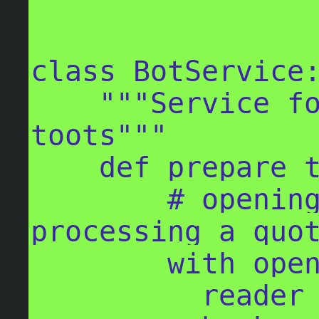
class BotService:
    """Service for generating the 
toots"""

    def prepare_toot_body(self):

        # opening the book CSV file and 
processing a quot
        with open('book.csv') as f:

          reader = csv.reader(f)
