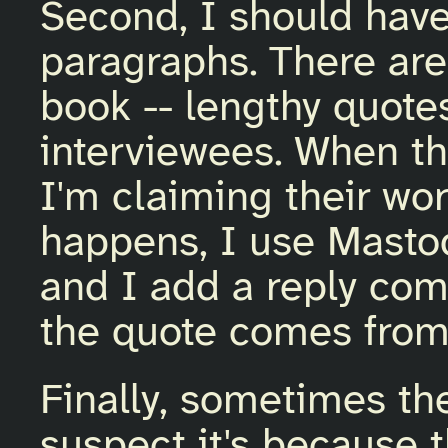
Second, I should hav
paragraphs. There are
book -- lengthy quotes
interviewees. When th
I'm claiming their wo
happens, I use Mastodo
and I add a reply co
the quote comes from
Finally, sometimes the
suspect it's because 