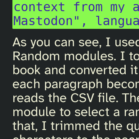
context from my a
As you can see, I use
Random modules. I to
book and converted it 
each paragraph becom
reads the CSV file. T
module to select a ra
that, I trimmed the q