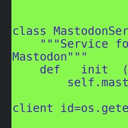
class MastodonSer
    """Service for handling comms with 
Mastodon"""

    def __init__(self):

        self.mastodon = Mastodon(

client_id=os.gete