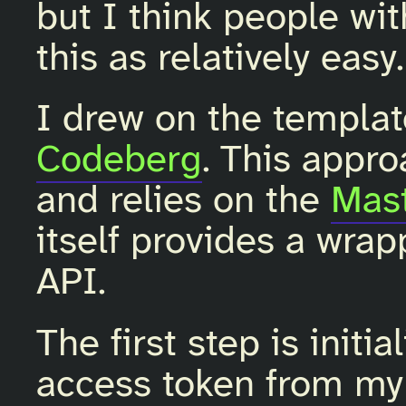
but I think people wit
this as relatively easy.
I drew on the templa
Codeberg
. This appro
and relies on the
Mast
itself provides a wra
API.
The first step is initi
access token from m