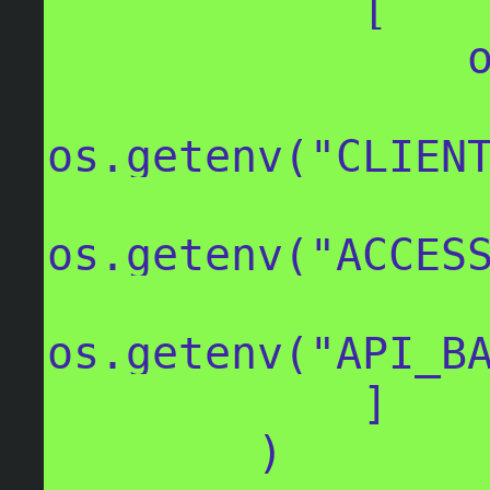
            [

                os.getenv("CLIENT_ID"),

os.getenv("CLIENT
os.getenv("ACCESS
os.getenv("API_BA
            ]

        )
