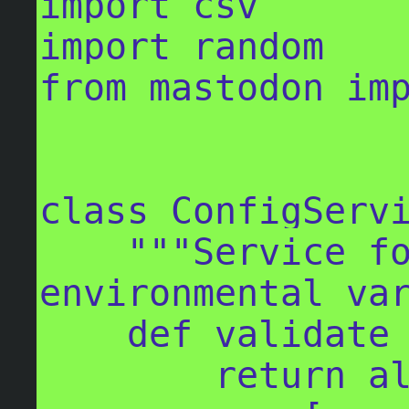
import csv

import random

from mastodon imp
class ConfigServi
    """Service for validating 
environmental var
    def validate_config(self) -> bool:

        return all(
