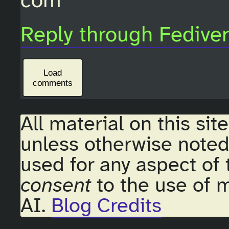
com
Reply through Fedive
Load
comments
All material on this sit
unless otherwise noted
used for any aspect of 
consent
to the use of m
AI.
Blog Credits