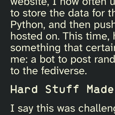
website, I now often 
to store the data for t
Python, and then push 
hosted on. This time,
something that certai
me: a bot to post ran
to the fediverse.
Hard Stuff Made
I say this was challen