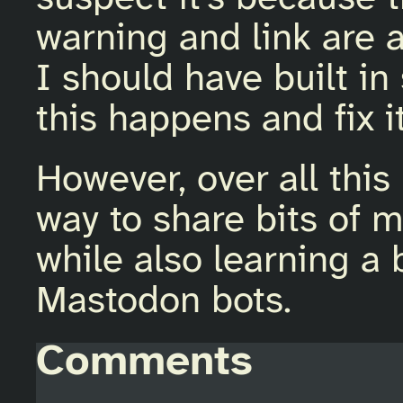
warning and link are a
I should have built i
this happens and fix it
However, over all this
way to share bits of 
while also learning a
Mastodon bots.
Comments