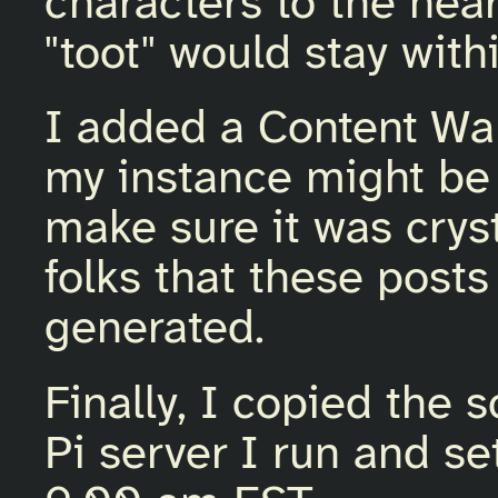
characters to the nea
"toot" would stay withi
I added a Content Wa
my instance might be 
make sure it was cryst
folks that these posts
generated.
Finally, I copied the 
Pi server I run and set