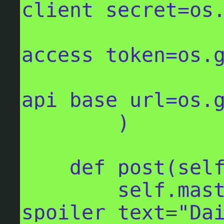
client_secret=os.
access_token=os.g
api_base_url=os.g
        )

    def post(self, body, **kwargs):

        self.mastodon.status_post(body, 
spoiler_text="Dai