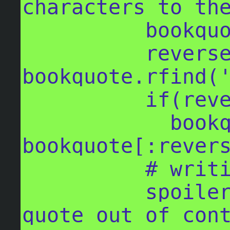
characters to the
          bookquote = bookquote[:297]

          reversesearch = 
bookquote.rfind('
          if(reversesearch != -1):

            bookquote = 
bookquote[:revers
          # writing out the post

          spoiler_text = "Daily random 
quote out of cont