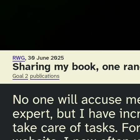
RWG
, 30 June 2025
Sharing my book, one ran
Goal 2
publications
No one will accuse m
expert, but I have inc
take care of tasks. For