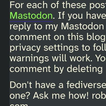
For each of these pos
Mastodon
. If you hav
reply to my Mastodon 
comment on this blo
privacy settings to fo
warnings will work. Y
comment by deleting 
Don't have a fedivers
one? Ask me how! rob