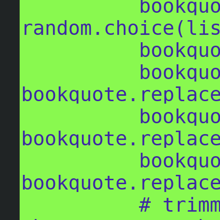
          bookquote = 
random.choice(lis
          bookquote = str(bookquote)

          bookquote = 
bookquote.replace
          bookquote = 
bookquote.replace
          bookquote = 
bookquote.replace
          # trimming the quote back in 