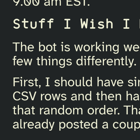
9.00 am EST.
Stuff I Wish I 
The bot is working wel
few things differently.
First, I should have 
CSV rows and then ha
that random order. Th
already posted a coup