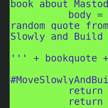
book about Mastod
          body = '''The following is a 
random quote from
Slowly and Build 
''' + bookquote +
#MoveSlowlyAndBui
          return body

          return spoiler_text
