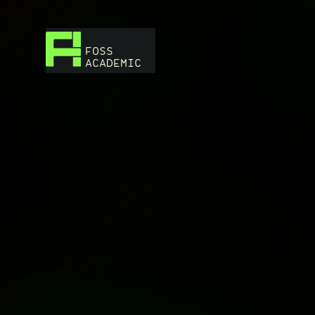
FOSS
ACADEMIC