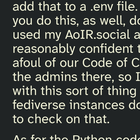
add that to a .env file.
you do this, as well, d
used my AoIR.social 
reasonably confident 
afoul of our Code of C
the admins there, so I
with this sort of thin
fediverse instances do
to check on that.