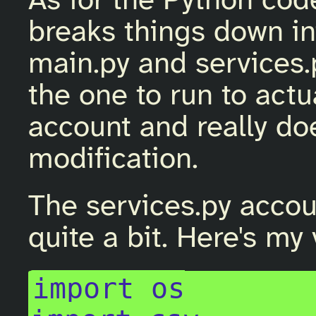
As for the Python code
breaks things down int
main.py and services.p
the one to run to act
account and really d
modification.
The services.py accou
quite a bit. Here's my 
import os
