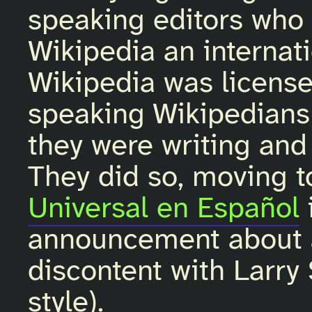
speaking editors who
Wikipedia an internat
Wikipedia was licens
speaking Wikipedians 
they were writing and 
They did so, moving t
Universal en Español
announcement about ad
discontent with Larr
style).