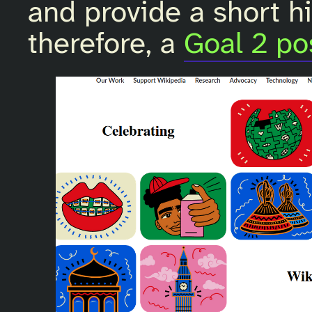
and provide a short his
therefore, a
Goal 2 po