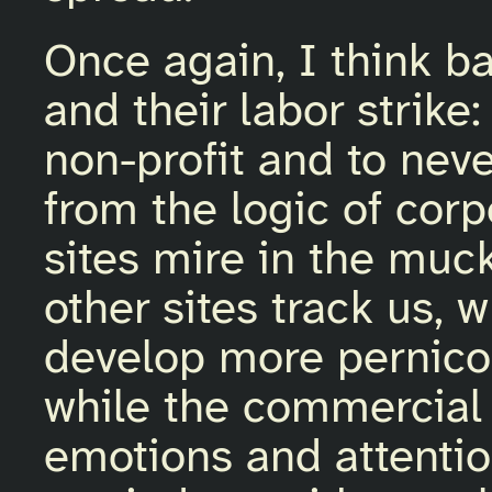
Once again, I think b
and their labor strike:
non-profit and to nev
from the logic of cor
sites mire in the muc
other sites track us, 
develop more pernico
while the commercial 
emotions and attentio