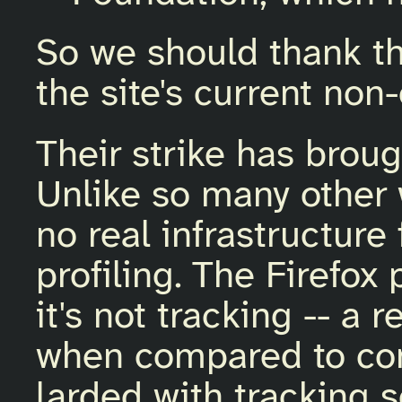
So we should thank th
the site's current non
Their strike has brou
Unlike so many other 
no real infrastructure
profiling. The Firefox
it's not tracking -- a
when compared to con
larded with tracking s