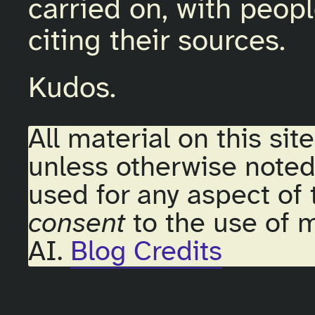
carried on, with peopl
citing their sources.
Kudos.
All material on this sit
unless otherwise noted
used for any aspect of 
consent
to the use of m
AI.
Blog Credits