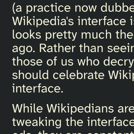
(a practice now dubbe
Wikipedia's interface 
looks pretty much the
ago. Rather than seein
those of us who decry
should celebrate Wikip
interface.
While Wikipedians are
tweaking the interface