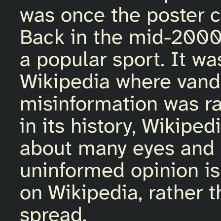
was once the poster c
Back in the mid-2000
a popular sport. It w
Wikipedia where vanda
misinformation was ra
in its history, Wikip
about many eyes and 
uninformed opinion is
on Wikipedia, rather 
spread.