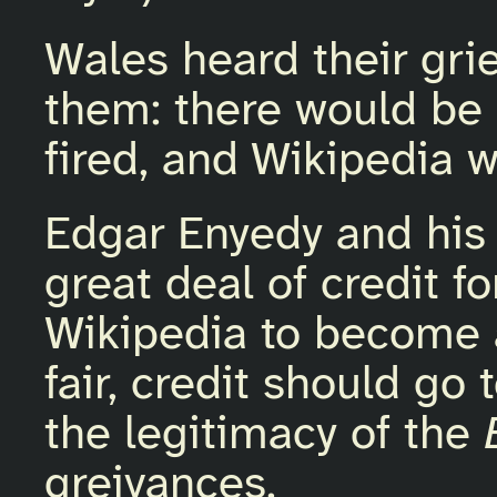
Wales heard their gri
them: there would be
fired, and Wikipedia w
Edgar Enyedy and his
great deal of credit f
Wikipedia to become a
fair, credit should go
the legitimacy of the
greivances.