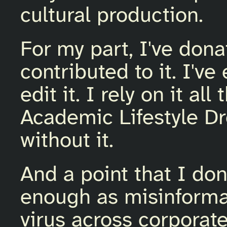
cultural production.
For my part, I've dona
contributed to it. I'v
edit it. I rely on it a
Academic Lifestyle D
without it.
And a point that I don
enough as misinformat
virus across corporat