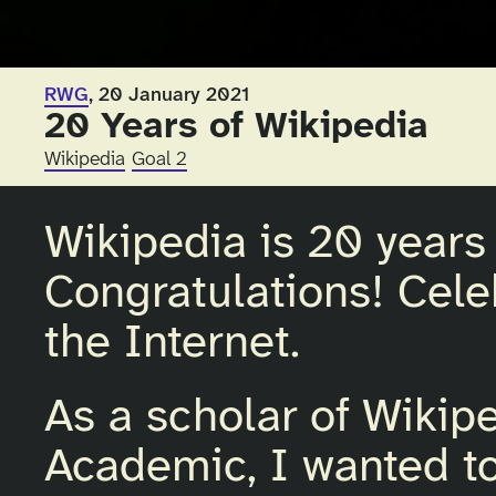
RWG
, 20 January 2021
20 Years of Wikipedia
Wikipedia
Goal 2
Wikipedia is 20 years 
Congratulations! Cel
the Internet.
As a scholar of Wiki
Academic, I wanted to