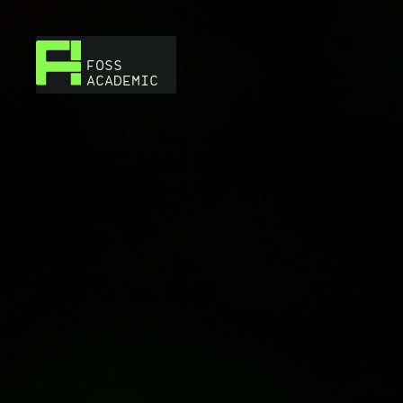
FOSS
ACADEMIC