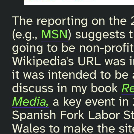
The reporting on the 
(e.g.,
MSN
) suggests 
going to be non-profit.
Wikipedia's URL was i
it was intended to be a
discuss in my book
Re
Media,
a key event in
Spanish Fork Labor S
Wales to make the site