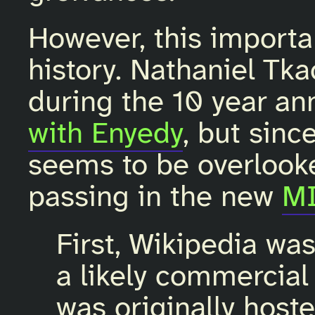
However, this importan
history. Nathaniel Tk
during the 10 year an
with Enyedy
, but sinc
seems to be overlooke
passing in the new
MI
First, Wikipedia wa
a likely commercial
was originally host