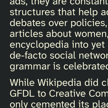
ads, they are constant
structures that help 
debates over policies,
articles about women, 
encyclopedia into yet
de-facto social netwo
grammar is celebrate
While Wikipedia did c
GFDL to Creative Co
only cemented its pla