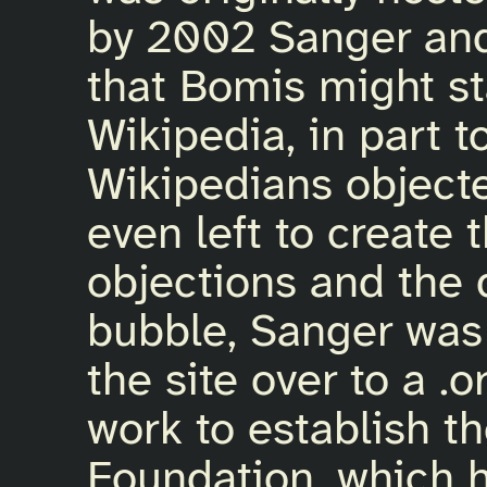
by 2002 Sanger and
that Bomis might st
Wikipedia, in part t
Wikipedians objec
even left to create 
objections and the 
bubble, Sanger was 
the site over to a 
work to establish t
Foundation, which 