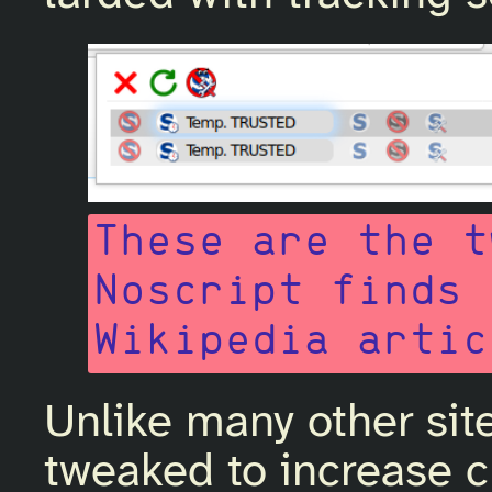
These are the t
Noscript finds 
Wikipedia artic
Unlike many other sit
tweaked to increase c