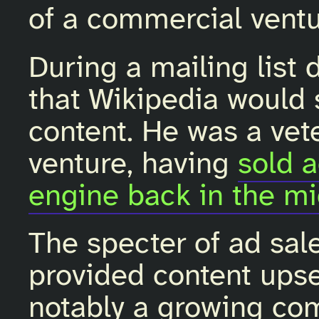
of a commercial ventu
During a mailing list 
that Wikipedia would s
content. He was a vete
venture, having
sold 
engine back in the m
The specter of ad sale
provided content ups
notably a growing co