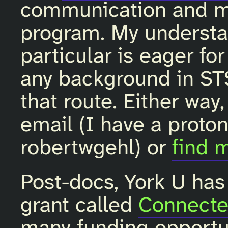
communication and m
program. My understan
particular is eager for
any background in S
that route. Either way
email (I have a proto
robertwgehl) or
find 
Post-docs, York U has
grant called
Connecte