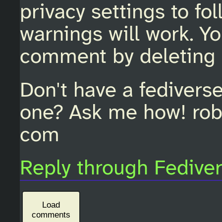
privacy settings to fo
warnings will work. Y
comment by deleting 
Don't have a fedivers
one? Ask me how! rob
com
Reply through Fedive
Load
comments