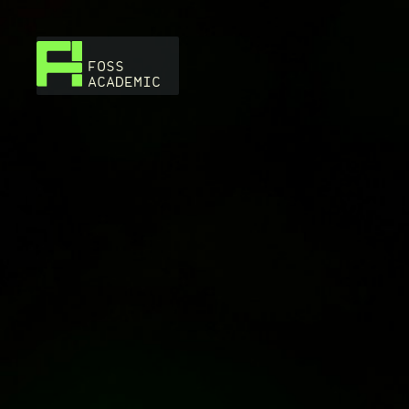
FOSS
ACADEMIC