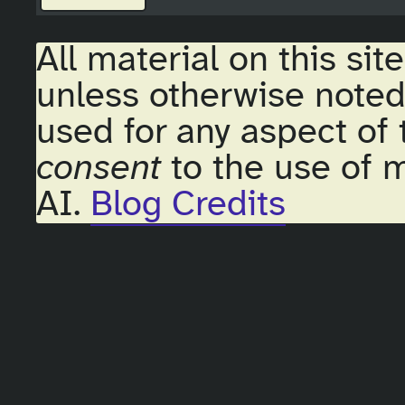
All material on this sit
unless otherwise noted
used for any aspect of 
consent
to the use of m
AI.
Blog Credits