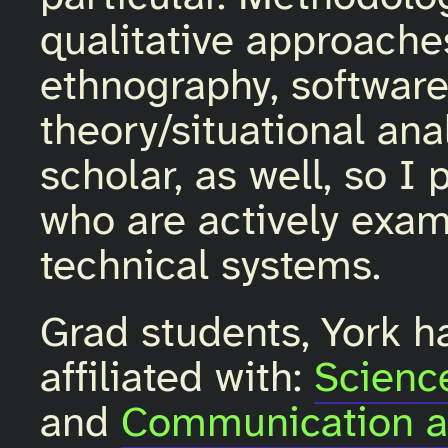
qualitative approaches
ethnography, softwar
theory/situational anal
scholar, as well, so I
who are actively exam
technical systems.
Grad students, York h
affiliated with:
Scienc
and
Communication a