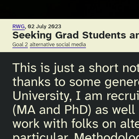
RWG
, 02 July 2023
Seeking Grad Students a
Goal 2
alternative social media
This is just a short n
thanks to some gener
University, I am recru
(MA and PhD) as well a
work with folks on alt
particular. Methodolog