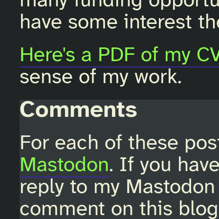
many funding opportun
have some interest th
Here's a PDF of my C
sense of my work.
Comments
For each of these pos
Mastodon
. If you hav
reply to my Mastodon 
comment on this blo