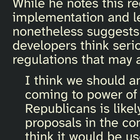
While he notes this re
implementation and l
nonetheless suggests 
developers think seri
regulations that may 
I think we should an
coming to power o
Republicans is like
proposals in the com
think it would be us