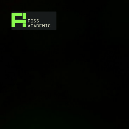
FOSS
ACADEMIC