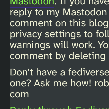
Mastodon
. If you hav
reply to my Mastodon 
comment on this blo
privacy settings to fo
warnings will work. Y
comment by deleting 
Don't have a fedivers
one? Ask me how! rob
com