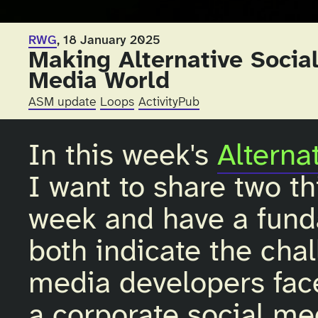
RWG
, 18 January 2025
Making Alternative Social
Media World
ASM update
Loops
ActivityPub
In this week's
Alterna
I want to share two t
week and have a fund
both indicate the chal
media developers fa
a corporate social me