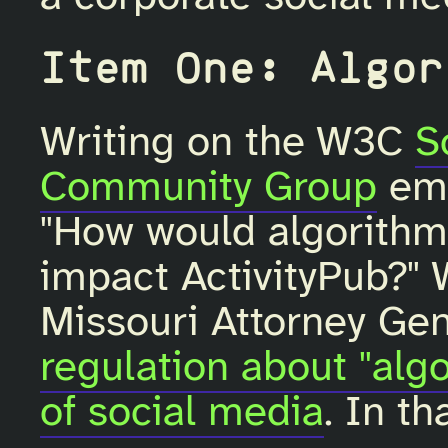
Item One: Algor
Writing on the W3C
S
Community Group
ema
"How would algorithmi
impact ActivityPub?" 
Missouri Attorney Gen
regulation about "alg
of social media
. In t