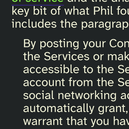
key bit of what Phil f
includes the paragrap
By posting your Cont
the Services or mak
accessible to the Se
account from the Se
social networking a
automatically grant
warrant that you hav