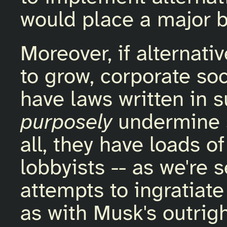
would place a major 
Moreover, if alternati
to grow, corporate so
have laws written in 
purposely
undermine s
all, they have loads 
lobbyists -- as we're 
attempts to ingratiate
as with Musk's outrig