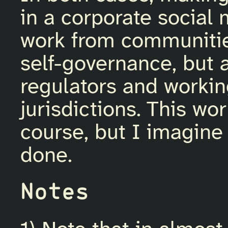
in a corporate socia
work from communities
self-governance, but 
regulators and workin
jurisdictions. This wo
course, but I imagine
done.
Notes