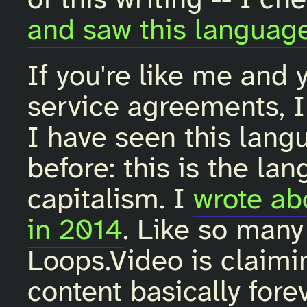
of this writing -- I c
and saw this languag
If you're like me and 
service agreements, I 
I have seen this lan
before: this is the la
capitalism. I
wrote ab
in 2014
. Like so many
Loops.Video is claimin
content basically fore