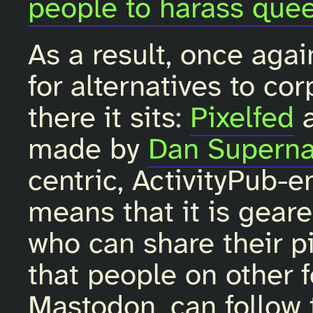
people to harass quee
As a result, once agai
for alternatives to co
there it sits:
Pixelfed
made by
Dan Superna
centric, ActivityPub-e
means that it is gear
who can share their pi
that people on other f
Mastodon, can follow