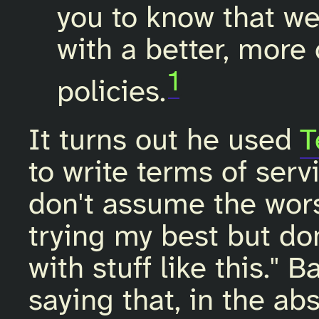
you to know that we
with a better, more 
1
policies.
It turns out he used
T
to write terms of ser
don't assume the wors
trying my best but do
with stuff like this." B
saying that, in the ab