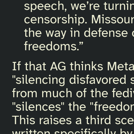
speech, we’re turni
censorship. Missouri
the way in defense
freedoms.”
If that AG thinks Meta
"silencing disfavored
from much of the fediv
"silences" the "freedom
This raises a third sc