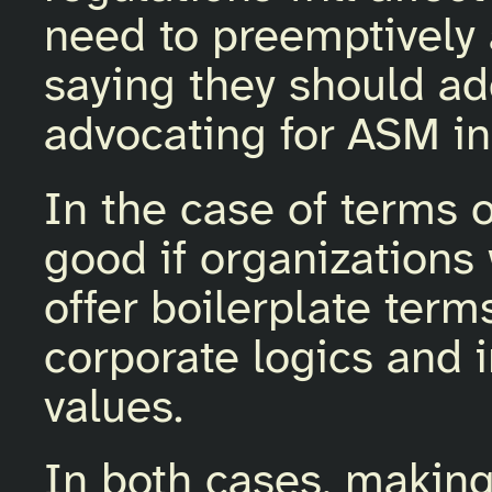
need to preemptively
saying they should ad
advocating for ASM in 
In the case of terms o
good if organization
offer boilerplate term
corporate logics and i
values.
In both cases, making