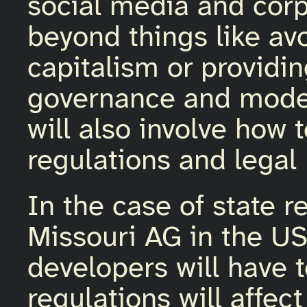
social media and corp
beyond things like av
capitalism or provid
governance and modera
will also involve how
regulations and legal
In the case of state re
Missouri AG in the US
developers will have 
regulations will affec