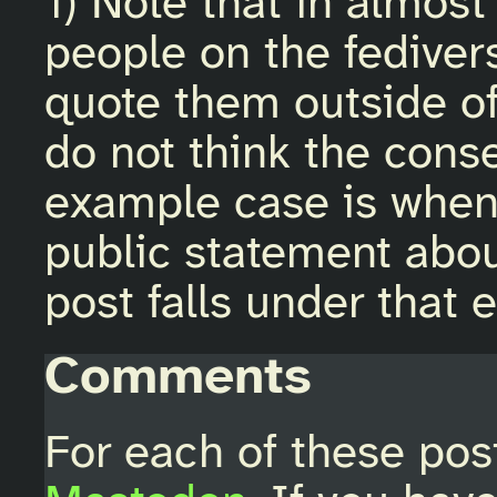
1) Note that in almost 
people on the fediver
quote them outside of
do not think the cons
example case is when
public statement about
post falls under that 
Comments
For each of these pos