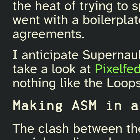
the heat of trying to 
went with a boilerplat
agreements.
I anticipate Supernault 
take a look at
Pixelfed
nothing like the Loop
Making ASM in a
The clash between the