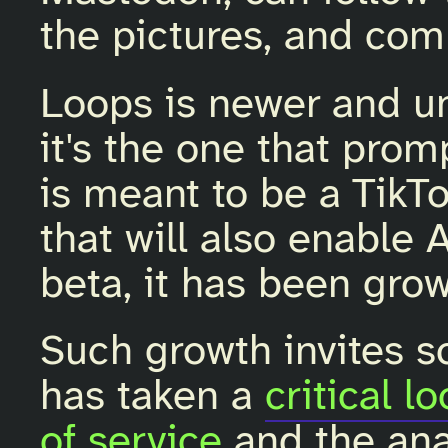
the pictures, and co
Loops is newer and u
it's the one that pro
is meant to be a TikT
that will also enable A
beta, it has been grow
Such growth invites sc
has taken a
critical l
of service
and the anal