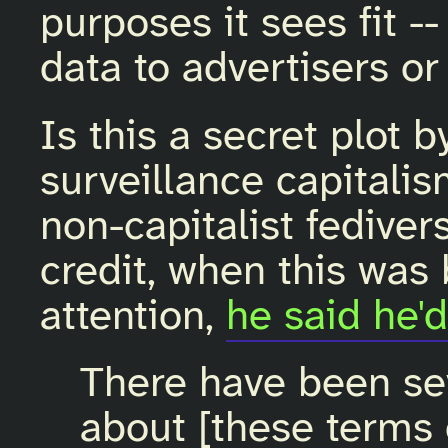
purposes it sees fit --
data to advertisers or
Is this a secret plot 
surveillance capitali
non-capitalist fediver
credit, when this was
attention,
he said he'd
There have been se
about [these terms 