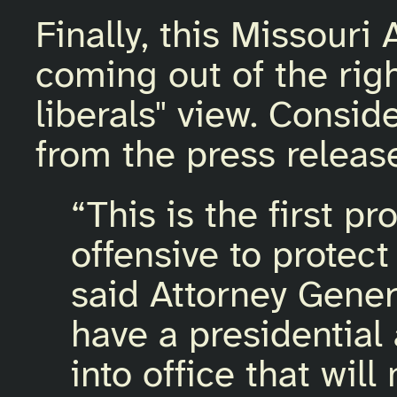
Finally, this Missouri 
coming out of the righ
liberals" view. Consid
from the press releas
“This is the first 
offensive to protect
said Attorney Gener
have a presidential
into office that will