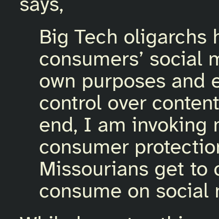
says,
Big Tech oligarchs
consumers’ social m
own purposes and 
control over conten
end, I am invoking 
consumer protectio
Missourians get to 
consume on social 