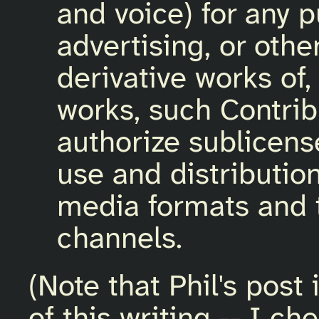
and voice) for any 
advertising, or othe
derivative works of,
works, such Contrib
authorize sublicens
use and distributio
media formats and 
channels.
(Note that Phil's post