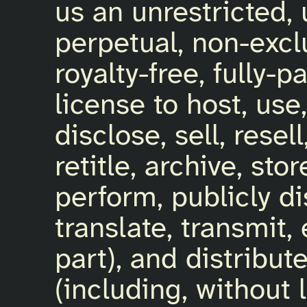
us an unrestricted, 
perpetual, non-exclu
royalty-free, fully-p
license to host, use
disclose, sell, resel
retitle, archive, sto
perform, publicly di
translate, transmit,
part), and distribut
(including, without 