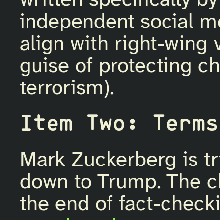
written specifically b
independent social med
align with right-wing
guise of protecting ch
terrorism).
Item Two: Terms
Mark Zuckerberg is tr
down to Trump. The c
the end of fact-chec