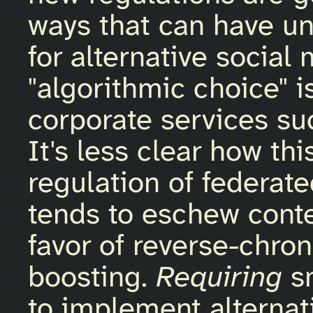
ways that can have u
for alternative social
"algorithmic choice" is
corporate services su
It's less clear how th
regulation of federat
tends to eschew conte
favor of reverse-chro
boosting.
Requiring
sm
to implement alternat