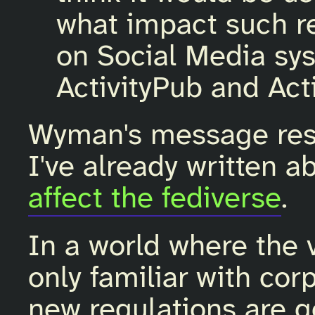
what impact such r
on Social Media sys
ActivityPub and Act
Wyman's message res
I've already written 
affect the fediverse
.
In a world where the 
only familiar with cor
new regulations are go