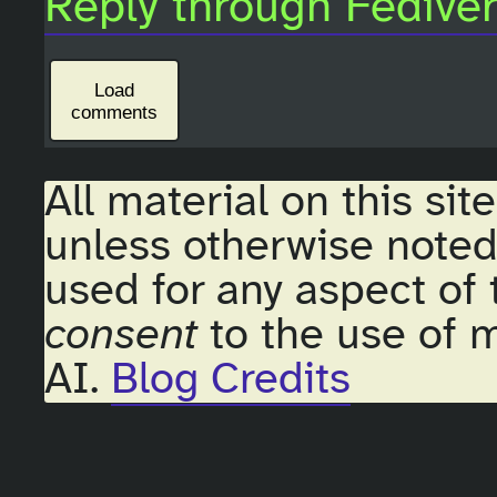
Reply through Fedive
Load
comments
All material on this sit
unless otherwise noted
used for any aspect of 
consent
to the use of m
AI.
Blog Credits