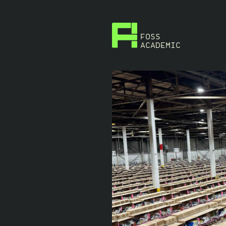
FOSS
ACADEMIC