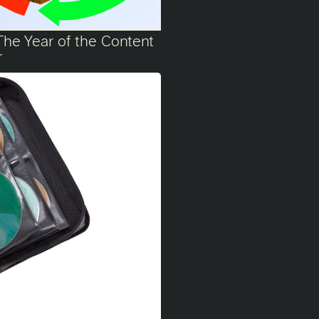
The Year of the Content
r