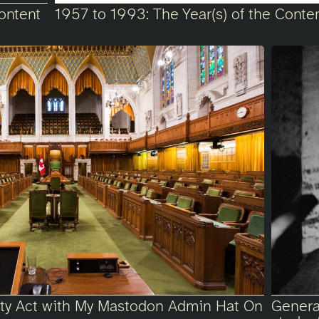
ontent
1957 to 1993: The Year(s) of the Conte
fety Act with My Mastodon Admin Hat On
Generat