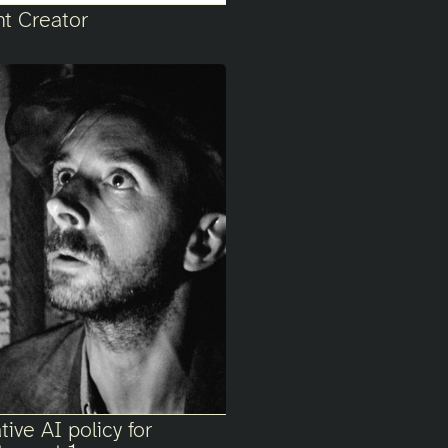
nt Creator
ive AI policy for