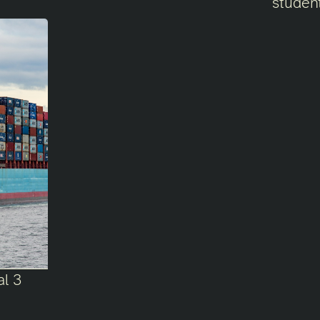
student
al 3