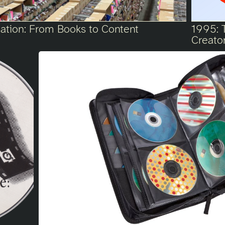
ication: From Books to Content
1995: 
Creato