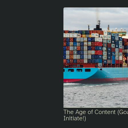
The Age of Content (Go
Initiate!)