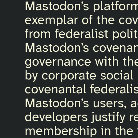
Mastodon’s platfor
exemplar of the cov
from federalist poli
Mastodon’s covenan
governance with th
by corporate social
covenantal federali
Mastodon’s users, a
developers justify 
membership in the f