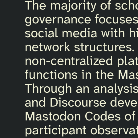
The majority of sch
governance focuses 
social media with h
network structures
non-centralized pl
functions in the Ma
Through an analysis
and Discourse deve
Mastodon Codes of
participant observa