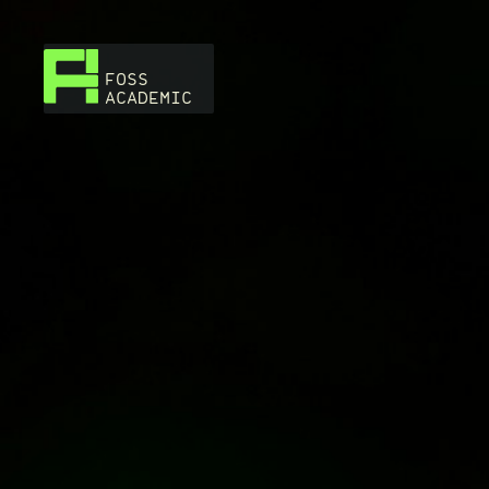
FOSS
ACADEMIC