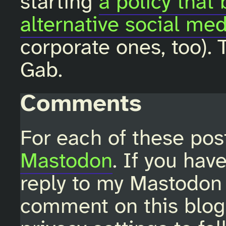
starting
a policy that
alternative social med
corporate ones, too). 
Gab.
Comments
For each of these pos
Mastodon
. If you hav
reply to my Mastodon 
comment on this blo