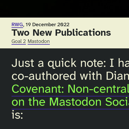
RWG
, 19 December 2022
Two New Publications
Goal 2
Mastodon
Just a quick note: I h
co-authored with Diana
Covenant: Non-centra
on the Mastodon Soci
is: