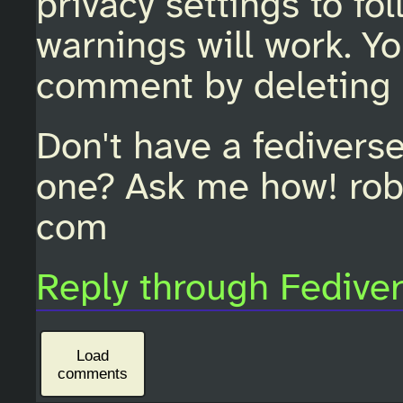
privacy settings to fo
warnings will work. Y
comment by deleting 
Don't have a fedivers
one? Ask me how! rob
com
Reply through Fedive
Load
comments