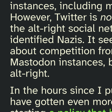
instances, including m
However, Twitter is
no
the alt-right social ne
identified Nazis. It 
about competition fro
Mastodon instances, 
alt-right.
In the hours since I 
have gotten even more