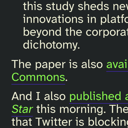
this study sheds ne
innovations in plat
beyond the corporat
dichotomy.
The paper is also
avai
Commons
.
And I also
published 
Star
this morning. The
that Twitter is blocki