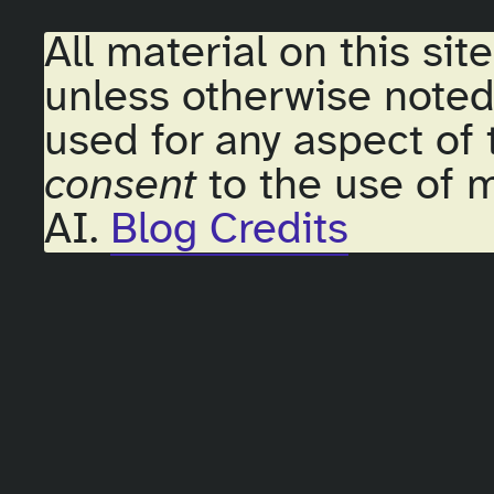
All material on this sit
unless otherwise noted
used for any aspect of 
consent
to the use of m
AI.
Blog Credits