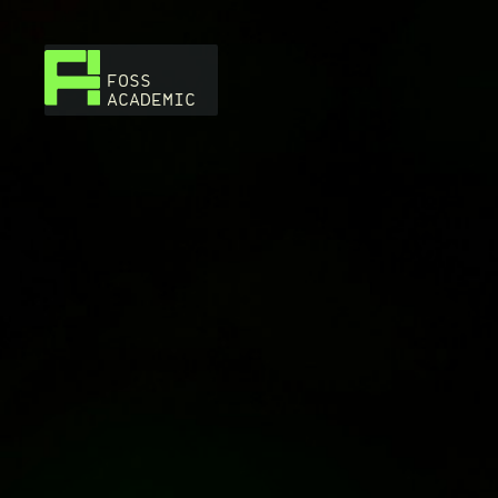
FOSS
ACADEMIC