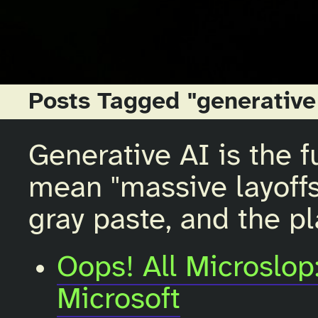
Posts Tagged "generative
Generative AI is the fu
mean "massive layoffs,
gray paste, and the pl
Oops! All Microslop:
Microsoft