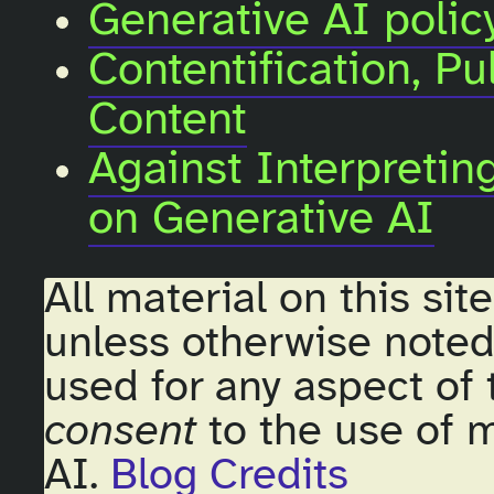
Generative AI policy
Contentification, Pu
Content
Against Interpreti
on Generative AI
All material on this sit
unless otherwise noted
used for any aspect of 
consent
to the use of m
AI.
Blog Credits